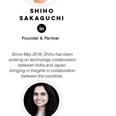
Shiho
Sakaguchi
Founder & Partner
Since May 2016, Shiho has been
working on technology collaboration
between India and Japan,
bringing in Insights in collaboration
between the countries.