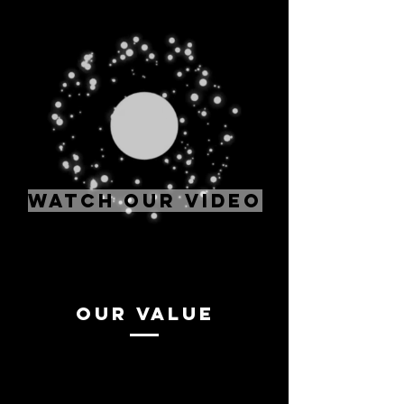
WATCH OUR VIDEO
Our value