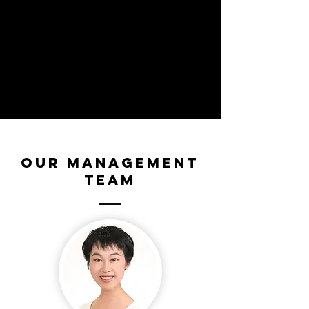
Our Management
Team