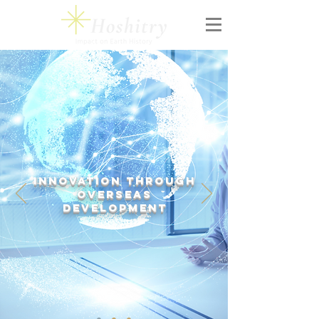
Innovation
through
Overseas
Development