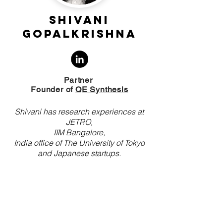
Shivani
Gopalkrishna
Partner
Founder of
QE Synthesis
Shivani has research experiences at
JETRO,
IIM Bangalore,
India office of The University of Tokyo
and J
apanese startups.