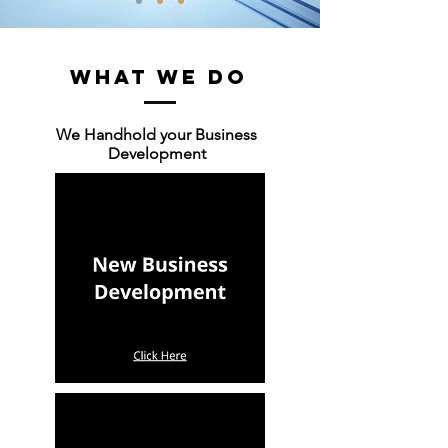
WHAT WE DO
We Handhold your Business
Development