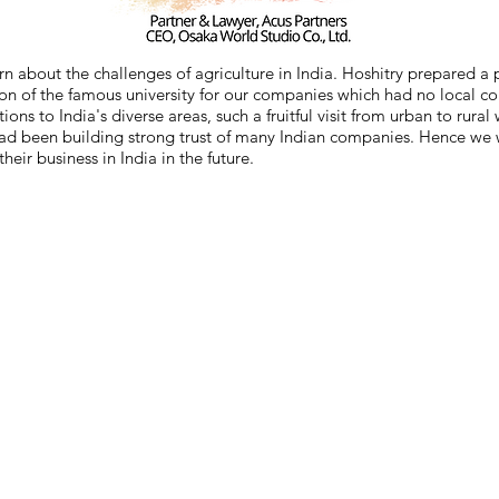
arn about the challenges of agriculture in India. Hoshitry prepared a
tion of the famous university for our companies which had no local c
ons to India's diverse areas, such a fruitful visit from urban to rur
had been building strong trust of many Indian companies. Hence we wo
ir business in India in the future.