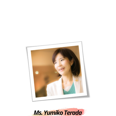
HOME
CONTACT US
FAQ